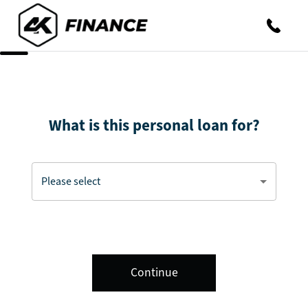
What is this personal loan for?
Continue