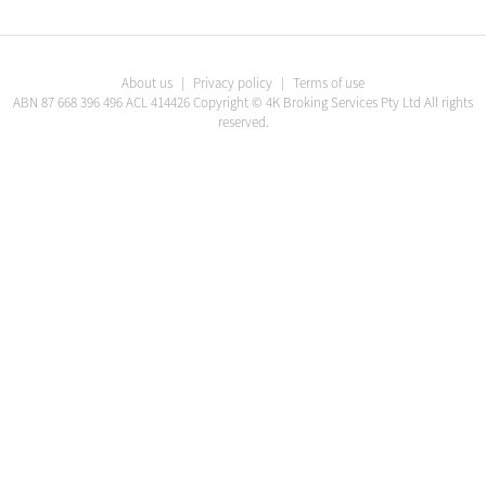
About us
|
Privacy policy
|
Terms of use
ABN
87 668 396 496
ACL
414426
Copyright ©
4K Broking Services Pty Ltd
All rights
reserved.